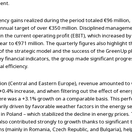
ent.
ency gains realized during the period totaled €96 million, i
annual target of over €350 million. Disciplined manageme
in the current operating profit (EBIT), which increased b
ar to €971 million. The quarterly figures also highlight t
ty of the strategic model and the success of the GreenUp p
y financial indicators, the group made significant progres
l efficiency.
gion (Central and Eastern Europe), revenue amounted to
a +0.4% increase, and when filtering out the effect of ene
here was a +3.1% growth on a comparable basis. This pe
rily driven by favorable weather factors in the energy se
 in Poland – which stabilized the decline in energy prices
lso contributed strongly to growth thanks to significant t
ns (mainly in Romania, Czech Republic, and Bulgaria), hel