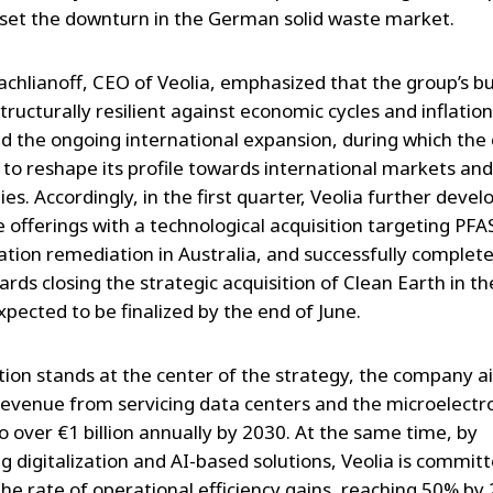
fset the downturn in the German solid waste market.
rachlianoff, CEO of Veolia, emphasized that the group’s b
tructurally resilient against economic cycles and inflation
ed the ongoing international expansion, during which th
 to reshape its profile towards international markets and
es. Accordingly, in the first quarter, Veolia further devel
 offerings with a technological acquisition targeting PFA
tion remediation in Australia, and successfully complet
rds closing the strategic acquisition of Clean Earth in t
xpected to be finalized by the end of June.
tion stands at the center of the strategy, the company a
revenue from servicing data centers and the microelectr
o over €1 billion annually by 2030. At the same time, by
g digitalization and AI-based solutions, Veolia is commit
the rate of operational efficiency gains, reaching 50% by