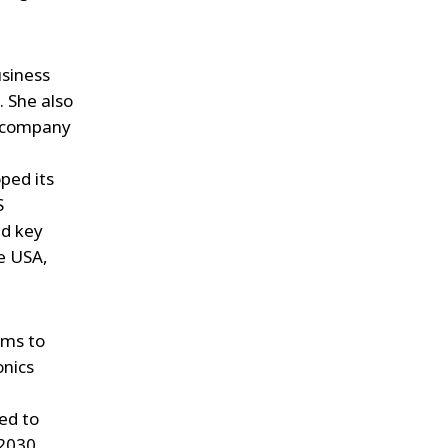
usiness
. She also
e company
oped its
S
ed key
he USA,
ims to
onics
ted to
 2030.