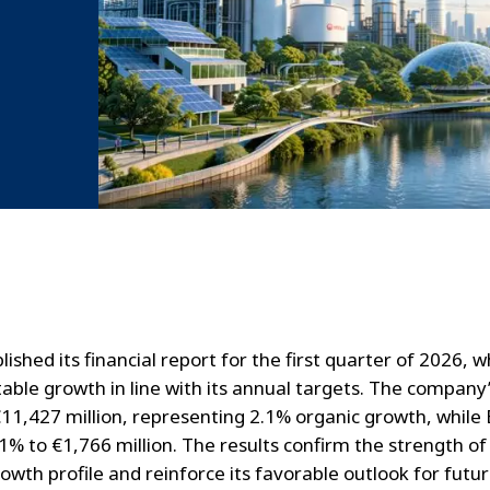
lished its financial report for the first quarter of 2026, w
able growth in line with its annual targets. The company
11,427 million, representing 2.1% organic growth, whil
.1% to €1,766 million. The results confirm the strength of
owth profile and reinforce its favorable outlook for futu