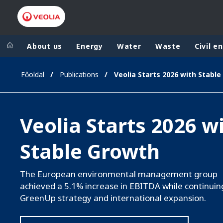
About us
Energy
Water
Waste
Civil e
Főoldal
Publications
Veolia Group
In the wo
AFRICA - MID
VEOLIA.COM
Veolia Starts 2026 w
ASIA
CAMPUS
AUSTRALIA 
Stable Growth
FOUNDATION
INSTITUTE
The European environmental management group
achieved a 5.1% increase in EBITDA while continuin
GreenUp strategy and international expansion.