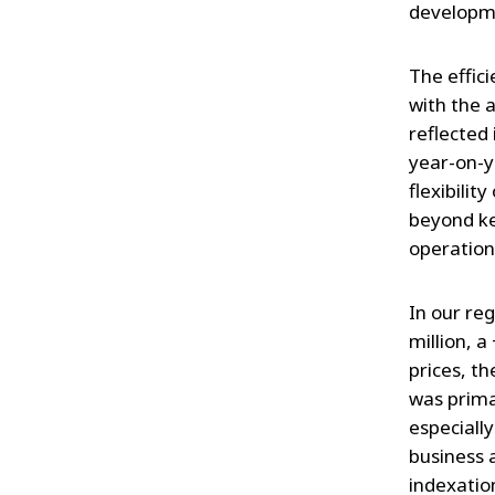
developm
The effici
with the 
reflected 
year-on-ye
flexibili
beyond ke
operationa
In our re
million, 
prices, t
was prima
especially
business a
indexatio