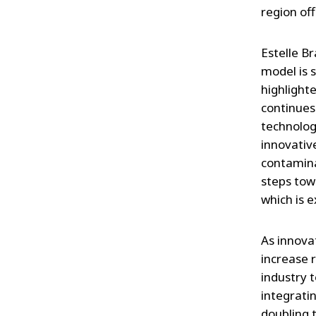
region of
Estelle B
model is s
highlight
continues
technologi
innovative
contamina
steps towa
which is e
As innova
increase 
industry t
integratin
doubling 