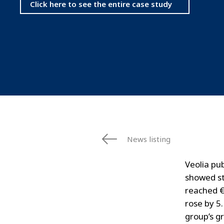
Click here to see the entire case study
News listing
Veolia pub
showed st
reached €
rose by 5
group’s gr