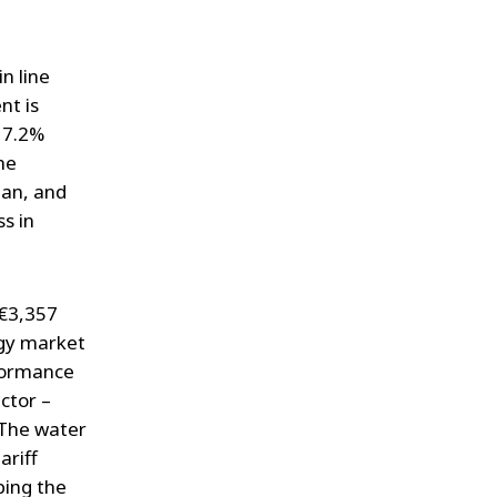
n line
nt is
y 7.2%
he
lan, and
s in
 €3,357
rgy market
rformance
ctor –
. The water
ariff
ping the