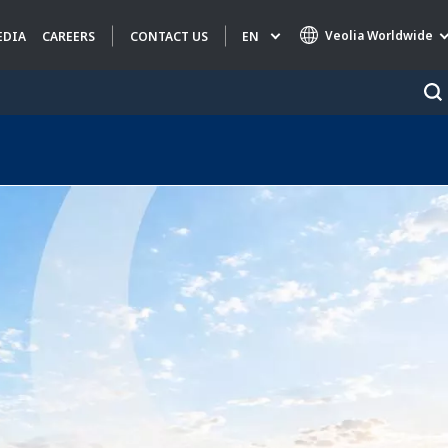
Veolia Worldwide
EN
EDIA
CAREERS
CONTACT US
Specialty Brands
AIR QUALITY
ENGINEERING & CONSULTING
HAZARDOUS WASTE EUROPE
INDUSTRIES GLOBAL SOLUTIONS
NUCLEAR SOLUTIONS
OFIS
SEDE BENELUX
VEOLIA AGRICULTURE