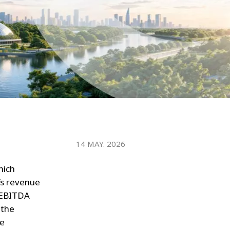
WATER TECHNOLOGIES
14 MAY. 2026
hich
’s revenue
e EBITDA
 the
re