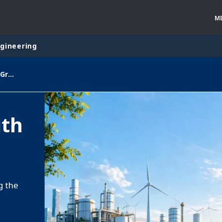
M
ngineering
Veolia Starts 2026 with Stable Growth
rld
DLE EAST
EUROPE
ith
LATIN AMERICA
AND NEW ZEALAND
NORTH AMERICA
g the