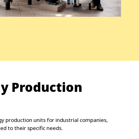
gy Production
y production units for industrial companies,
red to their specific needs.