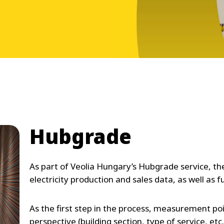
Hubgrade
As part of Veolia Hungary’s Hubgrade service, th
electricity production and sales data, as well as f
As the first step in the process, measurement 
perspective (building section, type of service, etc