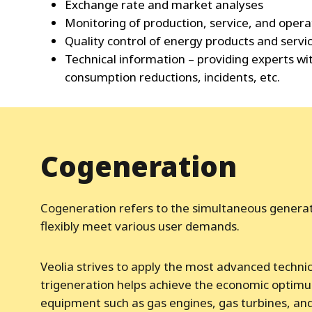
Exchange rate and market analyses
Monitoring of production, service, and opera
Quality control of energy products and servi
Technical information – providing experts w
consumption reductions, incidents, etc.
Cogeneration
Cogeneration refers to the simultaneous generatio
flexibly meet various user demands.
Veolia strives to apply the most advanced technica
trigeneration helps achieve the economic optimum
equipment such as gas engines, gas turbines, and