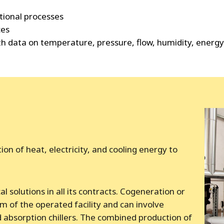
tional processes
ces
ith data on temperature, pressure, flow, humidity, ener
n of heat, electricity, and cooling energy to
l solutions in all its contracts. Cogeneration or
 of the operated facility and can involve
 absorption chillers. The combined production of