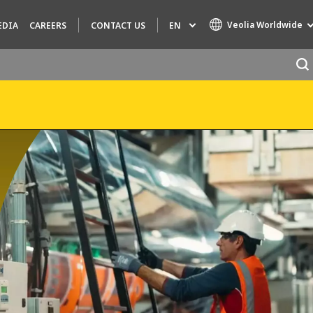
Veolia Worldwide
EN
EDIA
CAREERS
CONTACT US
Specialty Brands
AIR QUALITY
ENGINEERING & CONSULTING
HAZARDOUS WASTE EUROPE
INDUSTRIES GLOBAL SOLUTIONS
NUCLEAR SOLUTIONS
OFIS
SEDE BENELUX
VEOLIA AGRICULTURE