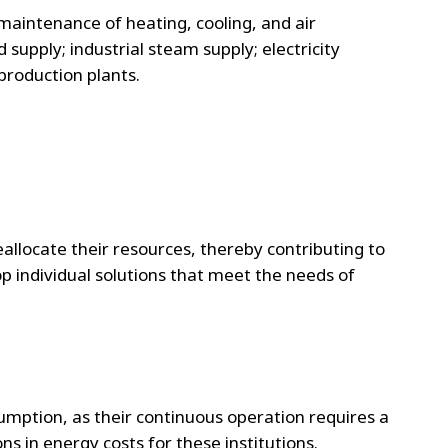
maintenance of heating, cooling, and air
supply; industrial steam supply; electricity
roduction plants.
eallocate their resources, thereby contributing to
op individual solutions that meet the needs of
umption, as their continuous operation requires a
s in energy costs for these institutions.