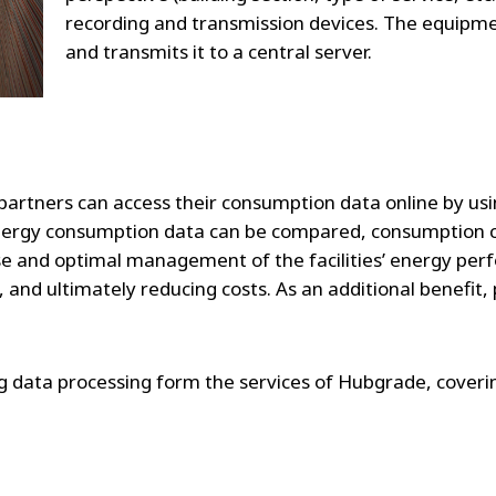
recording and transmission devices. The equipme
and transmits it to a central server.
 partners can access their consumption data online by usin
nergy consumption data can be compared, consumption ch
ise and optimal management of the facilities’ energy per
 and ultimately reducing costs. As an additional benefit
ng data processing form the services of Hubgrade, coveri