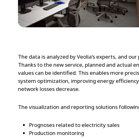
The data is analyzed by Veolia’s experts, and our
Thanks to the new service, planned and actual e
values can be identified. This enables more prec
system optimization, improving energy efficiency,
network losses decrease.
The visualization and reporting solutions followi
Prognoses related to electricity sales
Production monitoring