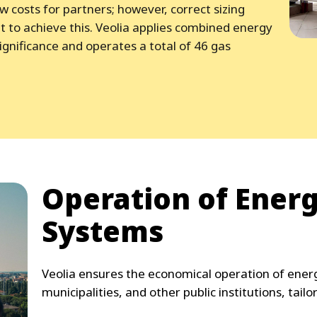
ow costs for partners; however, correct sizing
t to achieve this. Veolia applies combined energy
ignificance and operates a total of 46 gas
Operation of Ener
Systems
Veolia ensures the economical operation of energ
municipalities, and other public institutions, tailo