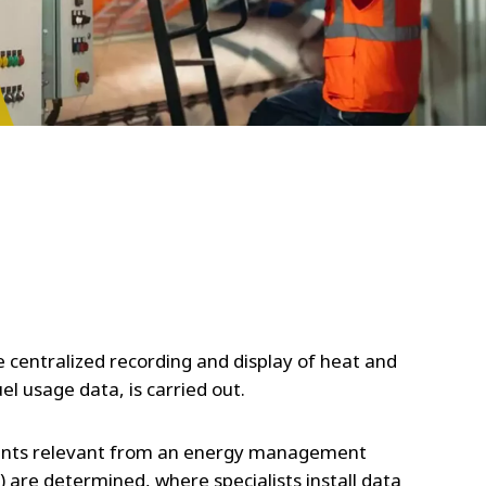
WATER TECHNOLOGIES
e centralized recording and display of heat and
uel usage data, is carried out.
points relevant from an energy management
.) are determined, where specialists install data