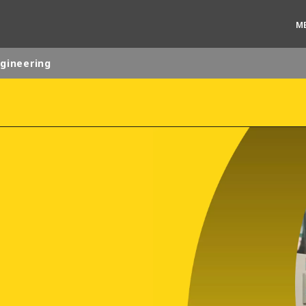
M
ngineering
rld
DLE EAST
EUROPE
LATIN AMERICA
AND NEW ZEALAND
NORTH AMERICA