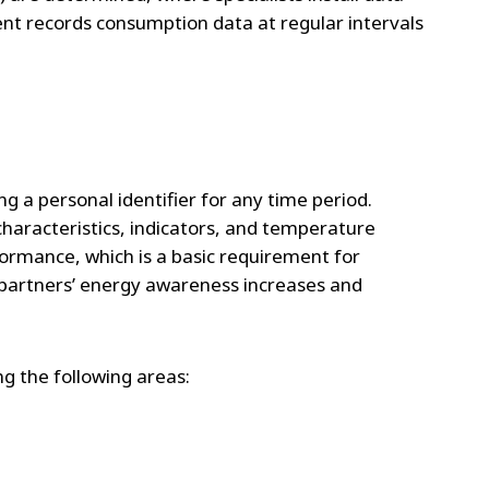
nt records consumption data at regular intervals
g a personal identifier for any time period.
aracteristics, indicators, and temperature
formance, which is a basic requirement for
, partners’ energy awareness increases and
ng the following areas: