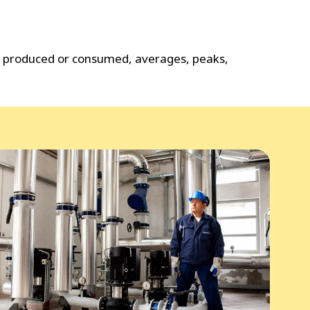
gy produced or consumed, averages, peaks,