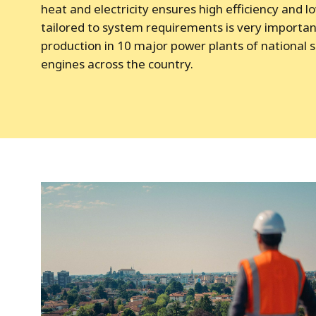
heat and electricity ensures high efficiency and l
tailored to system requirements is very importan
production in 10 major power plants of national s
engines across the country.