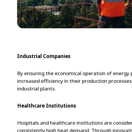
Industrial Companies
By ensuring the economical operation of energy pr
increased efficiency in their production processes
industrial plants.
Healthcare Institutions
Hospitals and healthcare institutions are consid
consistently high heat demand. Through innovative 