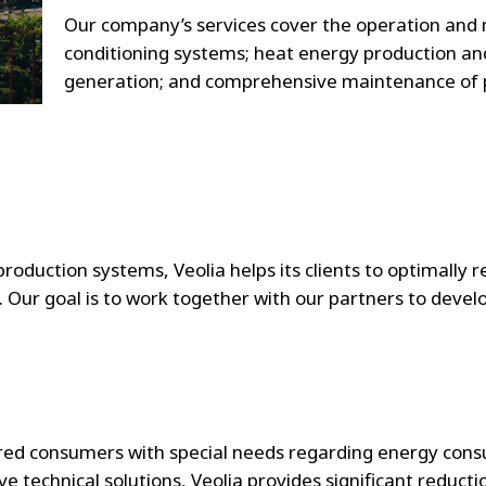
Our company’s services cover the operation and 
conditioning systems; heat energy production and 
generation; and comprehensive maintenance of p
oduction systems, Veolia helps its clients to optimally r
. Our goal is to work together with our partners to devel
ered consumers with special needs regarding energy cons
technical solutions, Veolia provides significant reduction