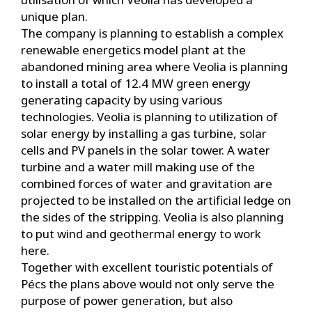
unique plan.
The company is planning to establish a complex
renewable energetics model plant at the
abandoned mining area where Veolia is planning
to install a total of 12.4 MW green energy
generating capacity by using various
technologies. Veolia is planning to utilization of
solar energy by installing a gas turbine, solar
cells and PV panels in the solar tower. A water
turbine and a water mill making use of the
combined forces of water and gravitation are
projected to be installed on the artificial ledge on
the sides of the stripping. Veolia is also planning
to put wind and geothermal energy to work
here.
Together with excellent touristic potentials of
Pécs the plans above would not only serve the
purpose of power generation, but also