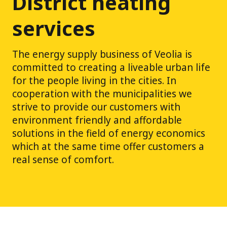
District heating
services
The energy supply business of Veolia is
committed to creating a liveable urban life
for the people living in the cities. In
cooperation with the municipalities we
strive to provide our customers with
environment friendly and affordable
solutions in the field of energy economics
which at the same time offer customers a
real sense of comfort.