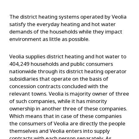
The district heating systems operated by Veolia
satisfy the everyday heating and hot water
demands of the households while they impact
environment as little as possible.
Veolia supplies district heating and hot water to
404,249 households and public consumers
nationwide through its district heating operator
subsidiaries that operate on the basis of
concession contracts concluded with the
relevant towns. Veolia is majority owner of three
of such companies, while it has minority
ownership in another three of these companies.
Which means that in case of these companies
the consumers of Veolia are directly the people
themselves and Veolia enters into supply
contracts with each person separately. As