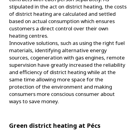
stipulated in the act on district heating, the costs
of district heating are calculated and settled
based on actual consumption which ensures
customers a direct control over their own
heating centres.
Innovative solutions, such as using the right fuel
materials, identifying alternative energy
sources, cogeneration with gas engines, remote
supervision have greatly increased the reliability
and efficiency of district heating while at the
same time allowing more space for the
protection of the environment and making
consumers more conscious consumer about
ways to save money.
Green district heating at Pécs