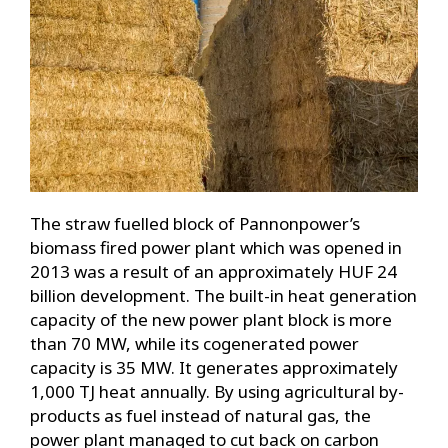
The straw fuelled block of Pannonpower’s
biomass fired power plant which was opened in
2013 was a result of an approximately HUF 24
billion development. The built-in heat generation
capacity of the new power plant block is more
than 70 MW, while its cogenerated power
capacity is 35 MW. It generates approximately
1,000 TJ heat annually. By using agricultural by-
products as fuel instead of natural gas, the
power plant managed to cut back on carbon