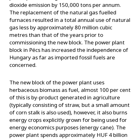
dioxide emission by 150,000 tons per annum.
The replacement of the natural gas fuelled
furnaces resulted in a total annual use of natural
gas less by approximately 80 million cubic
metres than that of the years prior to
commissioning the new block. The power plant
block in Pécs has increased the independence of
Hungary as far as imported fossil fuels are
concerned.
The new block of the power plant uses
herbaceous biomass as fuel, almost 100 per cent
of this is by-product generated in agriculture
(typically consisting of straw, but a small amount
of corn stalk is also used), however, it also burns
energy crops explicitly grown for being used for
energy economics purposes (energy cane). The
power plant spends approximately HUF 4 billion