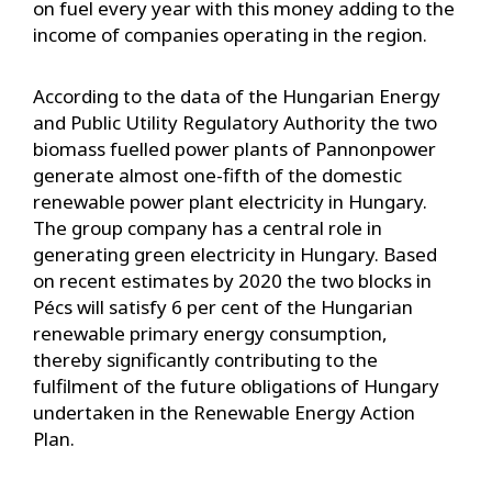
on fuel every year with this money adding to the
income of companies operating in the region.
According to the data of the Hungarian Energy
and Public Utility Regulatory Authority the two
biomass fuelled power plants of Pannonpower
generate almost one-fifth of the domestic
renewable power plant electricity in Hungary.
The group company has a central role in
generating green electricity in Hungary. Based
on recent estimates by 2020 the two blocks in
Pécs will satisfy 6 per cent of the Hungarian
renewable primary energy consumption,
thereby significantly contributing to the
fulfilment of the future obligations of Hungary
undertaken in the Renewable Energy Action
Plan.