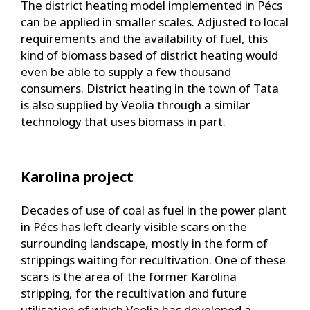
The district heating model implemented in Pécs
can be applied in smaller scales. Adjusted to local
requirements and the availability of fuel, this
kind of biomass based of district heating would
even be able to supply a few thousand
consumers. District heating in the town of Tata
is also supplied by Veolia through a similar
technology that uses biomass in part.
Karolina project
Decades of use of coal as fuel in the power plant
in Pécs has left clearly visible scars on the
surrounding landscape, mostly in the form of
strippings waiting for recultivation. One of these
scars is the area of the former Karolina
stripping, for the recultivation and future
utilisation of which Veolia has developed a