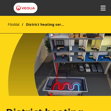
Főoldal
District heating services