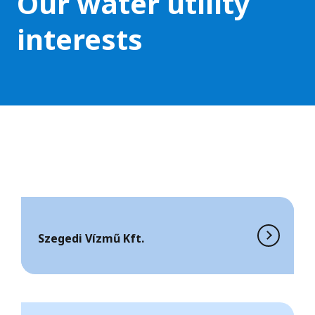
Our water utility
interests
Szegedi Vízmű Kft.