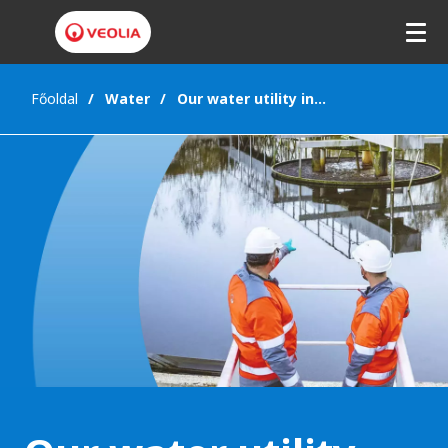
Főoldal
Water
Our water utility interests