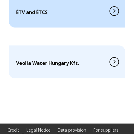
ÉTV and ÉTCS
Veolia Water Hungary Kft.
Credit
Legal Notice
Data provision
For suppliers