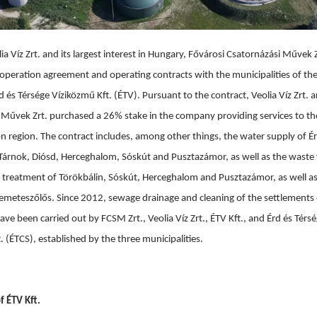
ia Víz Zrt. and its largest interest in Hungary, Fővárosi Csatornázási Művek Zr
operation agreement and operating contracts with the municipalities of the
 és Térsége Víziközmű Kft. (ÉTV). Pursuant to the contract, Veolia Víz Zrt. a
 Művek Zrt. purchased a 26% stake in the company providing services to th
 region. The contract includes, among other things, the water supply of Ér
 Tárnok, Diósd, Herceghalom, Sóskút and Pusztazámor, as well as the waste 
 treatment of Törökbálin, Sóskút, Herceghalom and Pusztazámor, as well as
Remeteszőlős. Since 2012, sewage drainage and cleaning of the settlements o
ve been carried out by FCSM Zrt., Veolia Víz Zrt., ÉTV Kft., and Érd és Térs
t. (ÉTCS), established by the three municipalities.
f ÉTV Kft.