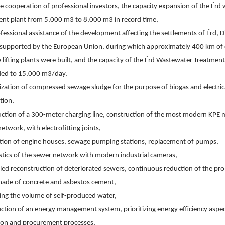
e cooperation of professional investors, the capacity expansion of the Érd
ent plant from 5,000 m3 to 8,000 m3 in record time,
fessional assistance of the development affecting the settlements of Érd, Di
y supported by the European Union, during which approximately 400 km of c
lifting plants were built, and the capacity of the Érd Wastewater Treatment
ed to 15,000 m3/day,
lization of compressed sewage sludge for the purpose of biogas and electrica
tion,
ction of a 300-meter charging line, construction of the most modern KPE ma
etwork, with electrofitting joints,
tion of engine houses, sewage pumping stations, replacement of pumps,
stics of the sewer network with modern industrial cameras,
ed reconstruction of deteriorated sewers, continuous reduction of the prop
made of concrete and asbestos cement,
ing the volume of self-produced water,
ction of an energy management system, prioritizing energy efficiency aspec
ion and procurement processes,