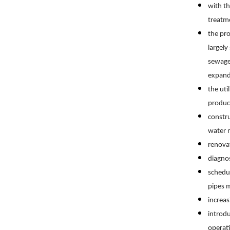
with th
treatm
the pro
largel
sewage 
expand
the uti
produc
constru
water n
renova
diagno
schedul
pipes 
increas
introdu
operat