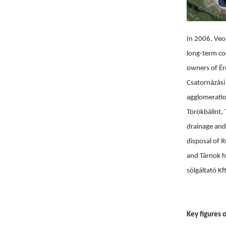
In 2006, Veol
long-term co
owners of Érd
Csatornázási
agglomeration
Törökbálint,
drainage and
disposal of 
and Tárnok ha
sólgáltató Kf
Key figures o