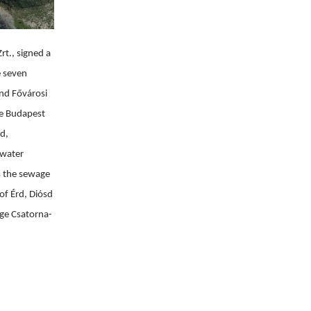
t., signed a 
 seven 
nd Fővárosi 
e Budapest 
d, 
water 
 the sewage 
f Érd, Diósd 
ége Csatorna-