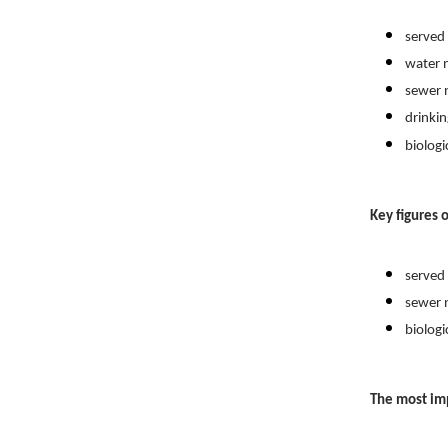
served popu
water net
sewer net
drinking w
biologica
Key figures o
served pop
sewer net
biologica
The most im