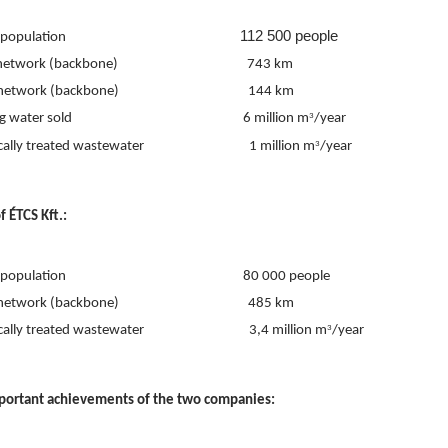
112 500 people
lation                                                          
work (backbone)                                           743 km
work (backbone)                                           144 km
ater sold                                                         6 million m
/year
3
lly treated wastewater                                   1 million m
/year
3
f ÉTCS Kft.:
ulation                                                           80 000 people
work (backbone)                                           485 km
lly treated wastewater                                   3,4 million m
/year
3
portant achievements of the two companies: