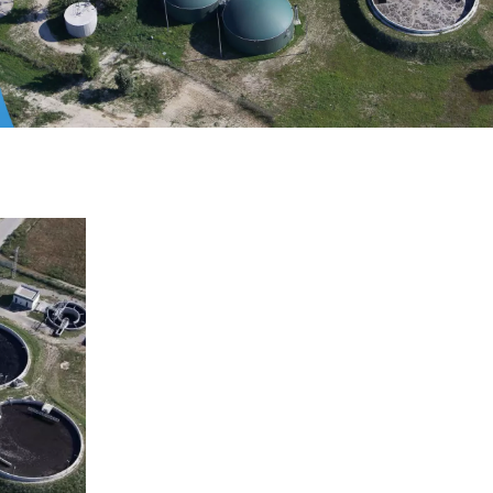
WATER TECHNOLOGIES