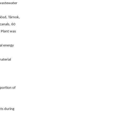
 wastewater 
ósd, Tárnok, 
anals, 60 
 Plant was 
l energy 
terial 
ortion of 
ts during 