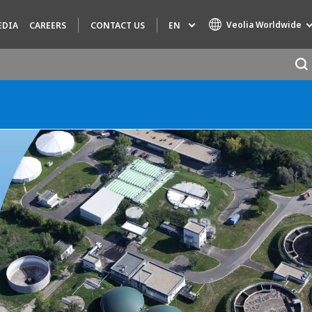
Veolia Worldwide
EN
EDIA
CAREERS
CONTACT US
Specialty Brands
AIR QUALITY
ENGINEERING & CONSULTING
HAZARDOUS WASTE EUROPE
INDUSTRIES GLOBAL SOLUTIONS
NUCLEAR SOLUTIONS
OFIS
SEDE BENELUX
VEOLIA AGRICULTURE