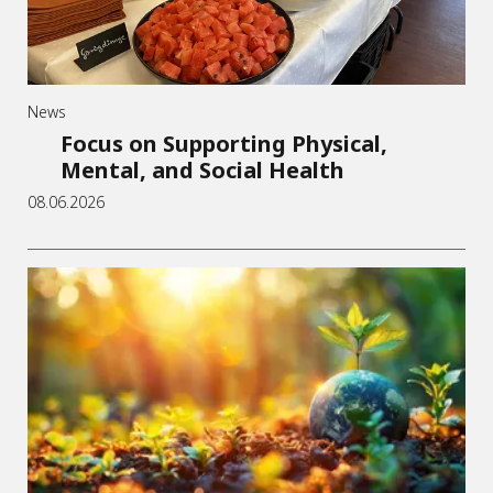
News
Focus on Supporting Physical,
Mental, and Social Health
08.06.2026