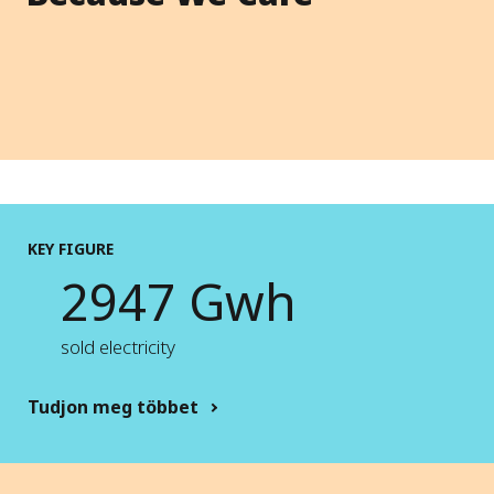
KEY FIGURE
2947 Gwh
sold electricity
Tudjon meg többet