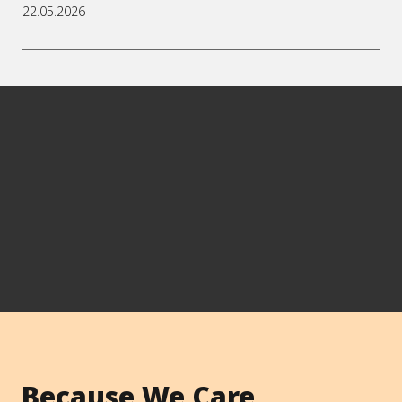
22.05.2026
Because We Care