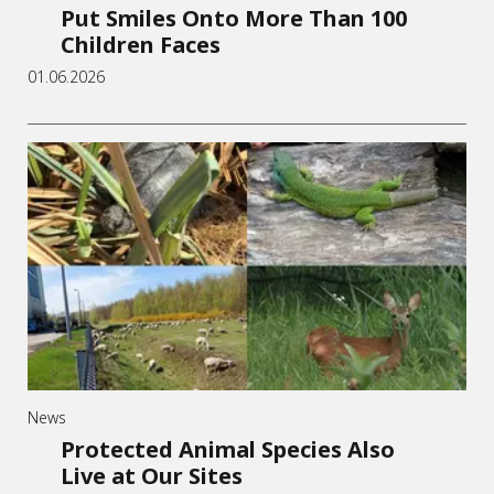
Put Smiles Onto More Than 100
Children Faces
01.06.2026
News
Protected Animal Species Also
Live at Our Sites