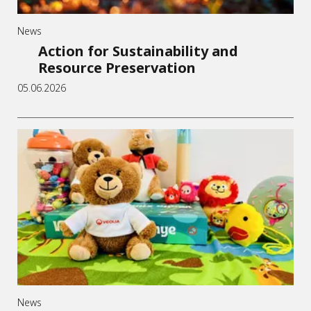
News
Action for Sustainability and
Resource Preservation
05.06.2026
News