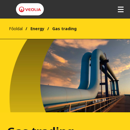
Főoldal
Energy
Gas trading