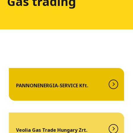
Gas trading
PANNONENERGIA-SERVICE Kft.
Veolia Gas Trade Hungary Zrt.