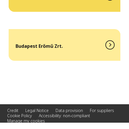
Budapest Erőmű Zrt.
Credit
Legal Notice
Data provision
For suppliers
Cookie Policy
Accessibility: non-compliant
Manage my cookies