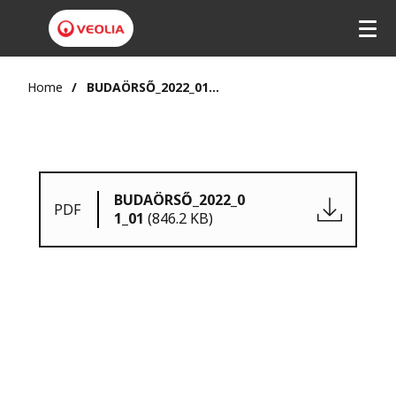
Home
BUDAÖRSŐ_2022_01_01
BUDAÖRSŐ_2022_0
PDF
1_01
(846.2 KB)