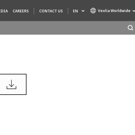
Veolia Worldwide
EN
EDIA
CAREERS
CONTACT US
Specialty Brands
AIR QUALITY
ENGINEERING & CONSULTING
HAZARDOUS WASTE EUROPE
INDUSTRIES GLOBAL SOLUTIONS
NUCLEAR SOLUTIONS
OFIS
SEDE BENELUX
VEOLIA AGRICULTURE