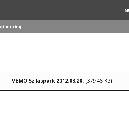
M
ngineering
rld
DLE EAST
EUROPE
LATIN AMERICA
VEMO Szilaspark 2012.03.20.
(379.46 KB)
AND NEW ZEALAND
NORTH AMERICA