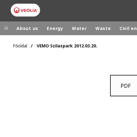
About us
Energy
Water
Waste
Civil e
Főoldal
VEMO Szilaspark 2012.03.20.
Veolia Group
In the wo
AFRICA - MID
VEOLIA.COM
ASIA
CAMPUS
PDF
AUSTRALIA 
FOUNDATION
INSTITUTE