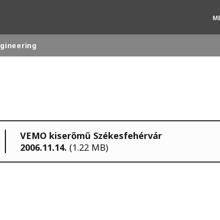
M
ngineering
rld
DLE EAST
EUROPE
LATIN AMERICA
VEMO kiserőmű Székesfehérvár
AND NEW ZEALAND
NORTH AMERICA
2006.11.14.
(1.22 MB)