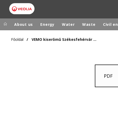
About us
Energy
Water
Waste
Civil e
Főoldal
VEMO kiserőmű Székesfehérvár 2006.11.14.
Veolia Group
In the wo
AFRICA - MID
VEOLIA.COM
ASIA
CAMPUS
AUSTRALIA 
PDF
FOUNDATION
INSTITUTE