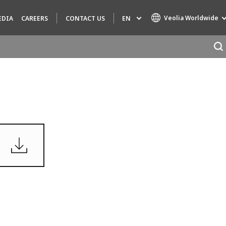
Veolia Worldwide
EN
EDIA
CAREERS
CONTACT US
Specialty Brands
AIR QUALITY
ENGINEERING & CONSULTING
HAZARDOUS WASTE EUROPE
INDUSTRIES GLOBAL SOLUTIONS
NUCLEAR SOLUTIONS
OFIS
SEDE BENELUX
VEOLIA AGRICULTURE