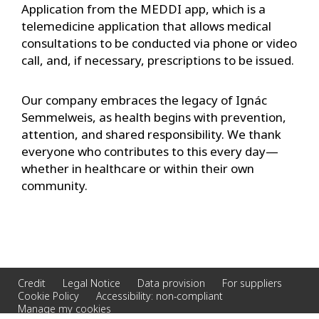
Application from the MEDDI app, which is a
telemedicine application that allows medical
consultations to be conducted via phone or video
call, and, if necessary, prescriptions to be issued.
Our company embraces the legacy of Ignác
Semmelweis, as health begins with prevention,
attention, and shared responsibility. We thank
everyone who contributes to this every day—
whether in healthcare or within their own
community.
Credit
Legal Notice
Data provision
For suppliers
Cookie Policy
Accessibility: non-compliant
Manage my cookies