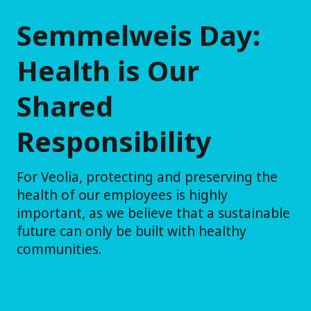
Semmelweis Day:
Health is Our
Shared
Responsibility
For Veolia, protecting and preserving the
health of our employees is highly
important, as we believe that a sustainable
future can only be built with healthy
communities.