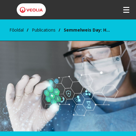
Főoldal
Publications
Semmelweis Day: Health is Our Shared Responsibility