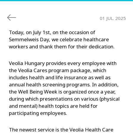
01 JUL. 2025
Today, on July 1st, on the occasion of
Semmelweis Day, we celebrate healthcare
workers and thank them for their dedication.
Veolia Hungary provides every employee with
the Veolia Cares program package, which
includes health and life insurance as well as
annual health screening programs. In addition,
the Well Being Week is organized once a year,
during which presentations on various (physical
and mental) health topics are held for
participating employees.
The newest service is the Veolia Health Care