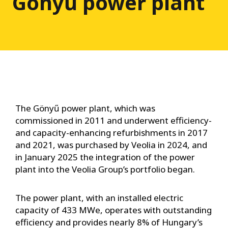
Gönyű power plant
The Gönyű power plant, which was
commissioned in 2011 and underwent efficiency-
and capacity-enhancing refurbishments in 2017
and 2021, was purchased by Veolia in 2024, and
in January 2025 the integration of the power
plant into the Veolia Group’s portfolio began.
The power plant, with an installed electric
capacity of 433 MWe, operates with outstanding
efficiency and provides nearly 8% of Hungary’s