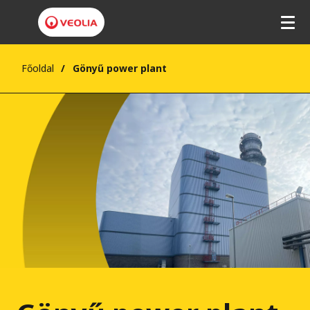
Főoldal
Gönyű power plant