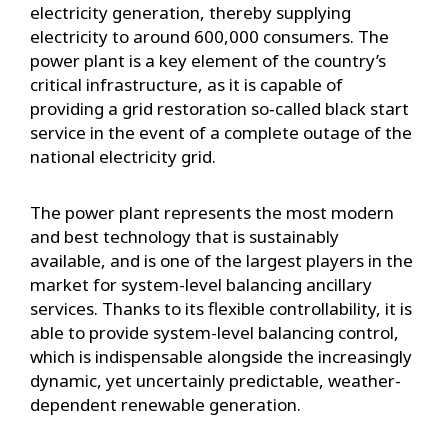
electricity generation, thereby supplying
electricity to around 600,000 consumers. The
power plant is a key element of the country’s
critical infrastructure, as it is capable of
providing a grid restoration so‑called black start
service in the event of a complete outage of the
national electricity grid.
The power plant represents the most modern
and best technology that is sustainably
available, and is one of the largest players in the
market for system-level balancing ancillary
services. Thanks to its flexible controllability, it is
able to provide system-level balancing control,
which is indispensable alongside the increasingly
dynamic, yet uncertainly predictable, weather-
dependent renewable generation.