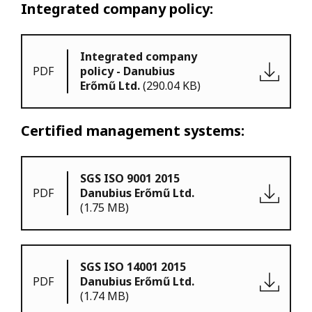
Integrated company policy:
Integrated company
PDF
policy - Danubius
Erőmű Ltd.
(290.04 KB)
Certified management systems:
SGS ISO 9001 2015
PDF
Danubius Erőmű Ltd.
(1.75 MB)
SGS ISO 14001 2015
PDF
Danubius Erőmű Ltd.
(1.74 MB)