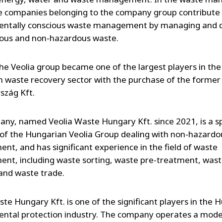
he companies belonging to the company group contribute
entally conscious waste management by managing and d
ous and non-hazardous waste.
the Veolia group became one of the largest players in the
 waste recovery sector with the purchase of the forme
szág Kft.
ny, named Veolia Waste Hungary Kft. since 2021, is a sp
f the Hungarian Veolia Group dealing with non-hazardo
t, and has significant experience in the field of waste
t, including waste sorting, waste pre-treatment, was
 and waste trade.
ste Hungary Kft. is one of the significant players in the 
ntal protection industry. The company operates a mod