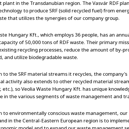
 plant in the Transdanubian region. The Vasvár RDF plan
chnology to produce SRF (solid recycled fuel) from energ
ste that utilizes the synergies of our company group.
ste Hungary Kft., which employs 36 people, has an annu
 capacity of 50,000 tons of RDF waste. Their primary missi
existing recycling processes, reduce the amount of by-pr
, and utilize biodegradable waste.
on to the SRF material streams it recycles, the company's
l activity also extends to other recycled material strea
er, etc.), so Veolia Waste Hungary Kft. has unique knowle
e in the various segments of waste management and tr
on to environmentally conscious waste management, our 
nd in the Central-Eastern European region is to implem
economic model and to expand our waste management se