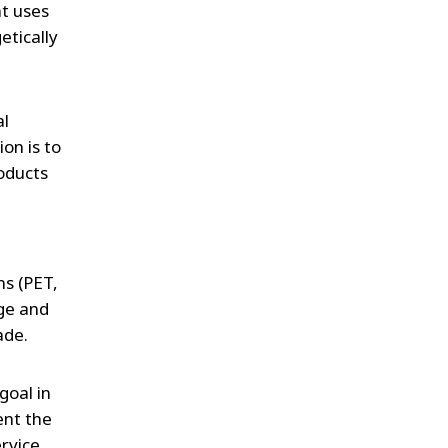
t uses
etically
al
on is to
oducts
ms (PET,
dge and
ade.
goal in
ent the
rvice