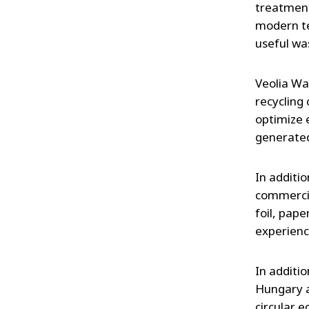
treatment
modern te
useful wa
Veolia Wa
recycling
optimize 
generated
In additi
commercia
foil, pap
experienc
In additi
Hungary a
circular 