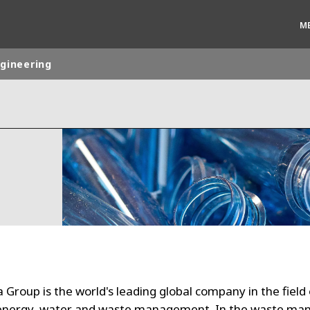
M
ngineering
rld
DLE EAST
EUROPE
LATIN AMERICA
AND NEW ZEALAND
NORTH AMERICA
 Group is the world's leading global company in the field 
energy, water and waste management. In the waste m