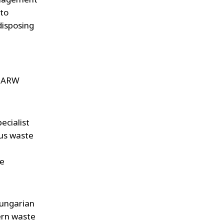
WATER TECHNOLOGIES
 to
isposing
r ARW
ecialist
us waste
te
Hungarian
ern waste