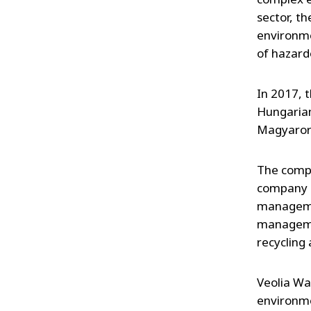
sector, t
environm
of hazard
In 2017, 
Hungarian
Magyaror
The compa
company o
managemen
managemen
recycling
Veolia Wa
environme