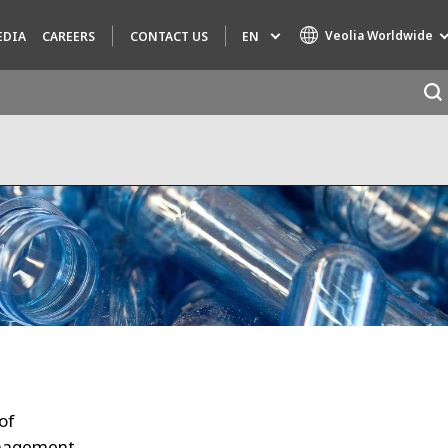
Veolia Worldwide
EN
EDIA
CAREERS
CONTACT US
Specialty Brands
AIR QUALITY
ENGINEERING & CONSULTING
HAZARDOUS WASTE EUROPE
INDUSTRIES GLOBAL SOLUTIONS
NUCLEAR SOLUTIONS
OFIS
SEDE BENELUX
of
VEOLIA AGRICULTURE
anagement