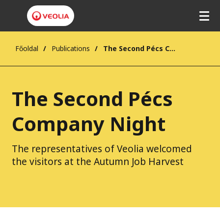
Főoldal
Publications
The Second Pécs Company Night
The Second Pécs
Company Night
The representatives of Veolia welcomed
the visitors at the Autumn Job Harvest