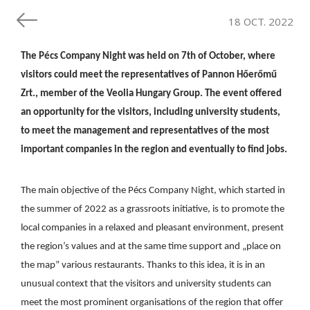
18 OCT. 2022
The Pécs Company Night was held on 7th of October, where
visitors could meet the representatives of Pannon Hőerőmű
Zrt., member of the Veolia Hungary Group. The event offered
an opportunity for the visitors, including university students,
to meet the management and representatives of the most
important companies in the region and eventually to find jobs.
The main objective of the Pécs Company Night, which started in
the summer of 2022 as a grassroots initiative, is to promote the
local companies in a relaxed and pleasant environment, present
the region’s values and at the same time support and „place on
the map” various restaurants. Thanks to this idea, it is in an
unusual context that the visitors and university students can
meet the most prominent organisations of the region that offer