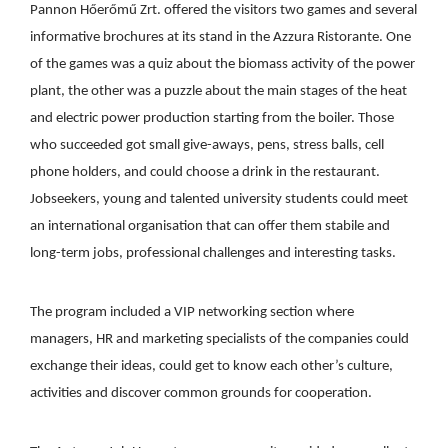
Pannon Hőerőmű Zrt. offered the visitors two games and several
informative brochures at its stand in the Azzura Ristorante. One
of the games was a quiz about the biomass activity of the power
plant, the other was a puzzle about the main stages of the heat
and electric power production starting from the boiler. Those
who succeeded got small give-aways, pens, stress balls, cell
phone holders, and could choose a drink in the restaurant.
Jobseekers, young and talented university students could meet
an international organisation that can offer them stabile and
long-term jobs, professional challenges and interesting tasks.
The program included a VIP networking section where
managers, HR and marketing specialists of the companies could
exchange their ideas, could get to know each other’s culture,
activities and discover common grounds for cooperation.