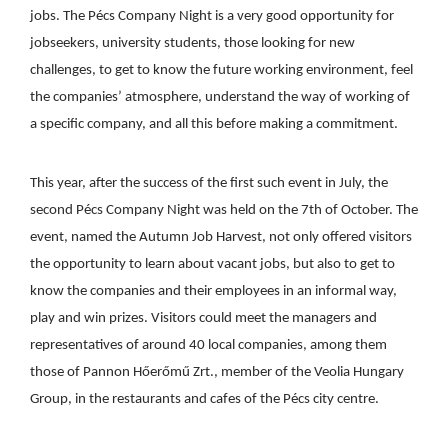
jobs. The Pécs Company Night is a very good opportunity for
jobseekers, university students, those looking for new
challenges, to get to know the future working environment, feel
the companies’ atmosphere, understand the way of working of
a specific company, and all this before making a commitment.
This year, after the success of the first such event in July, the
second Pécs Company Night was held on the 7th of October. The
event, named the Autumn Job Harvest, not only offered visitors
the opportunity to learn about vacant jobs, but also to get to
know the companies and their employees in an informal way,
play and win prizes. Visitors could meet the managers and
representatives of around 40 local companies, among them
those of Pannon Hőerőmű Zrt., member of the Veolia Hungary
Group, in the restaurants and cafes of the Pécs city centre.