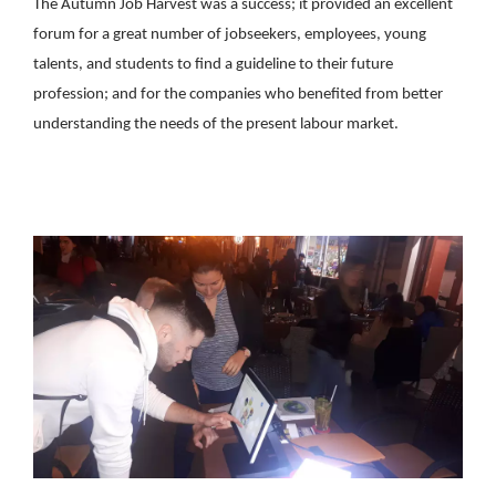
The Autumn Job Harvest was a success; it provided an excellent
forum for a great number of jobseekers, employees, young
talents, and students to find a guideline to their future
profession; and for the companies who benefited from better
understanding the needs of the present labour market.