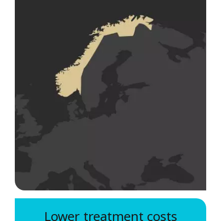
Lower treatment costs