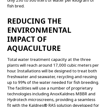
only 250 to 500 liters of water per kilogram of
fish bred.
REDUCING THE
ENVIRONMENTAL
IMPACT OF
AQUACULTURE
Total water treatment capacity at the three
plants will reach around 17,000 cubic meters per
hour. Installations will be designed to treat both
freshwater and seawater, recycling and reusing
up to 99% of the water needed for fish breeding.
The facilities will use a number of proprietary
technologies including AnoxKaldnes MBBR and
Hydrotech microscreens, providing a seamless
fit with the Kaldnes® RAS solution developed for