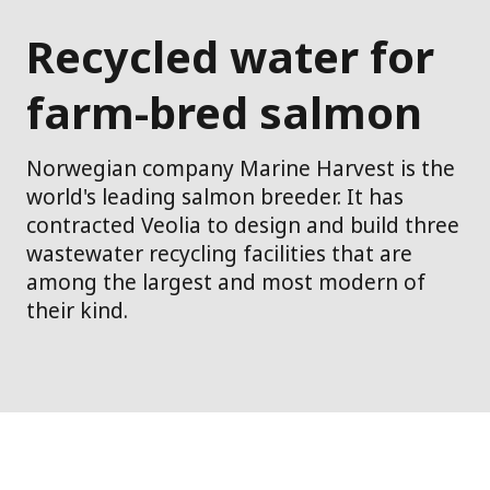
Recycled water for
farm-bred salmon
Norwegian company Marine Harvest is the
world's leading salmon breeder. It has
contracted Veolia to design and build three
wastewater recycling facilities that are
among the largest and most modern of
their kind.