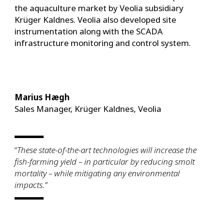
the aquaculture market by Veolia subsidiary
Krüger Kaldnes. Veolia also developed site
instrumentation along with the SCADA
infrastructure monitoring and control system.
Marius Hægh
Sales Manager, Krüger Kaldnes, Veolia
“
These state-of-the-art technologies will increase the
fish-farming yield – in particular by reducing smolt
mortality – while mitigating any environmental
impacts.”