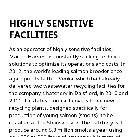
HIGHLY SENSITIVE
FACILITIES
As an operator of highly sensitive facilities,
Marine Harvest is constantly seeking technical
solutions to optimize its operations and costs. In
2012, the world's leading salmon breeder once
again put its faith in Veolia, which had already
delivered two wastewater recycling facilities for
the company's hatchery in Dalsfjord, in 2010 and
2011. This latest contract covers three new
recycling plants, designed specifically for
production of young salmon (smolts), to be
installed at the Steinsvik site. The hatchery will
produce around 5.3 million smolts a year, using