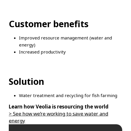
Customer benefits
Improved resource management (water and
energy)
Increased productivity
Solution
Water treatment and recycling for fish farming
Learn how Veolia is resourcing the world
> See how we’re working to save water and
energy