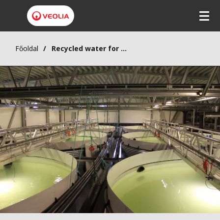
Főoldal
Recycled water for farm-bred salmon