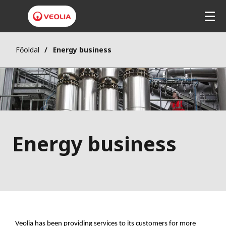
Főoldal
Energy business
Energy business
Veolia has been providing services to its customers for more