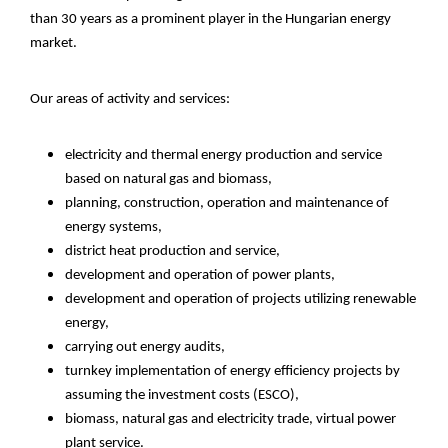
than 30 years as a prominent player in the Hungarian energy
market.
Our areas of activity and services:
electricity and thermal energy production and service
based on natural gas and biomass,
planning, construction, operation and maintenance of
energy systems,
district heat production and service,
development and operation of power plants,
development and operation of projects utilizing renewable
energy,
carrying out energy audits,
turnkey implementation of energy efficiency projects by
assuming the investment costs (ESCO),
biomass, natural gas and electricity trade, virtual power
plant service.